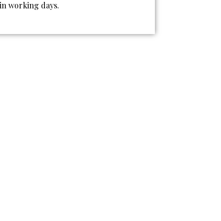
 in working days.