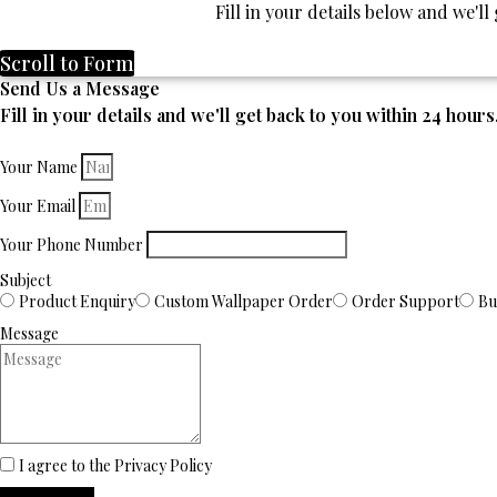
Fill in your details below and we'l
Scroll to Form
Send Us a Message
Fill in your details and we'll get back to you within 24 hours
Your Name
Your Email
Your Phone Number
Subject
Product Enquiry
Custom Wallpaper Order
Order Support
Bu
Message
I agree to the Privacy Policy