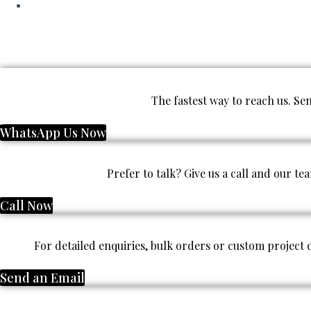
The fastest way to reach us. S
WhatsApp Us Now
Prefer to talk? Give us a call and our te
Call Now
For detailed enquiries, bulk orders or custom project
Send an Email