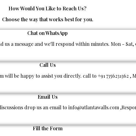
Premium Quality
How Would You Like to Reach Us?
Choose the way that works best for you.
Chat on WhatsApp
end us a message and we'll respond within minutes. Mon - Sat,
Call Us
am will be happy to assist you directly. call to +91 7356231362
Email Us
 discussions drop us an email to info@atlantawalls.com ,Respo
Fill the Form