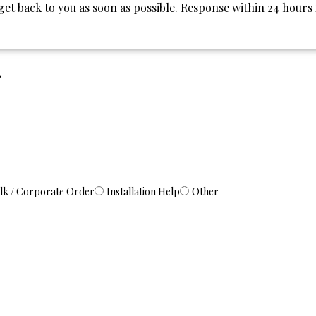
l get back to you as soon as possible. Response within 24 hours
.
lk / Corporate Order
Installation Help
Other